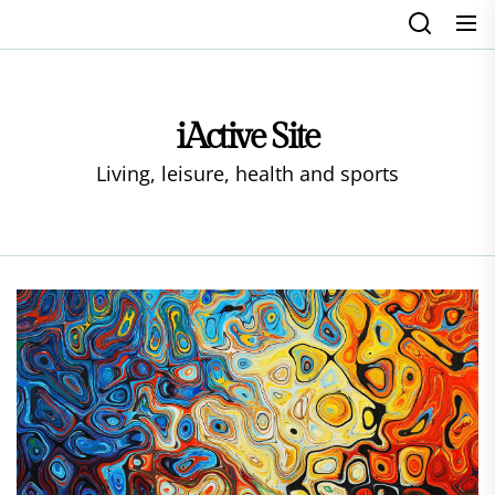
Skip
to
the
content
iActive Site
Living, leisure, health and sports