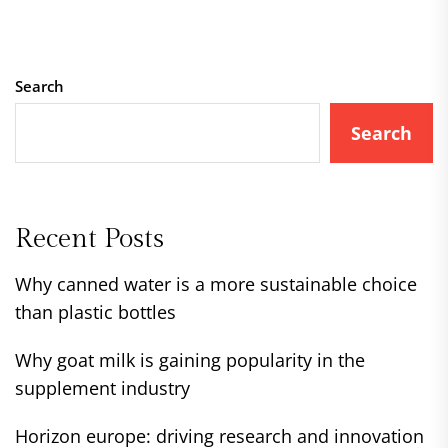
Search
Search
Recent Posts
Why canned water is a more sustainable choice
than plastic bottles
Why goat milk is gaining popularity in the
supplement industry
Horizon europe: driving research and innovation