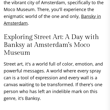
the vibrant city of Amsterdam, specifically to the
Moco Museum. There, you'll experience the
enigmatic world of the one and only,
Bansky in
Amsterdam
.
Exploring Street Art: A Day with
Banksy at Amsterdam's Moco
Museum
Street art, it's a world full of color, emotion, and
powerful messages. A world where every spray
can is a tool of expression and every wall is a
canvas waiting to be transformed. If there's one
person who has left an indelible mark on this
genre, it's Banksy.