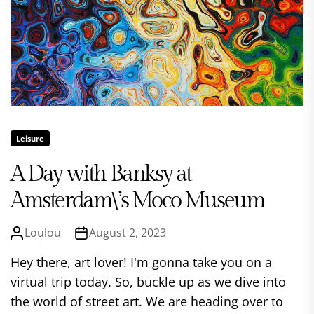
Leisure
A Day with Banksy at
Amsterdam\’s Moco Museum
Loulou
August 2, 2023
Hey there, art lover! I'm gonna take you on a
virtual trip today. So, buckle up as we dive into
the world of street art. We are heading over to