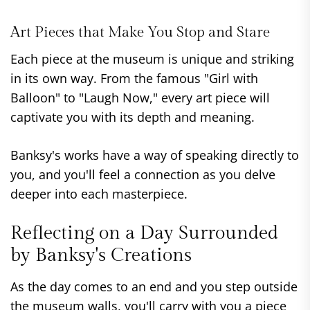
Art Pieces that Make You Stop and Stare
Each piece at the museum is unique and striking
in its own way. From the famous "Girl with
Balloon" to "Laugh Now," every art piece will
captivate you with its depth and meaning.
Banksy's works have a way of speaking directly to
you, and you'll feel a connection as you delve
deeper into each masterpiece.
Reflecting on a Day Surrounded
by Banksy's Creations
As the day comes to an end and you step outside
the museum walls, you'll carry with you a piece