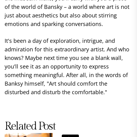
of the world of Bansky – a world where art is not
just about aesthetics but also about stirring
emotions and sparking conversations.
It's been a day of exploration, intrigue, and
admiration for this extraordinary artist. And who
knows? Maybe next time you see a blank wall,
you'll see it as an opportunity to express
something meaningful. After all, in the words of
Banksy himself, "Art should comfort the
disturbed and disturb the comfortable."
Related Post