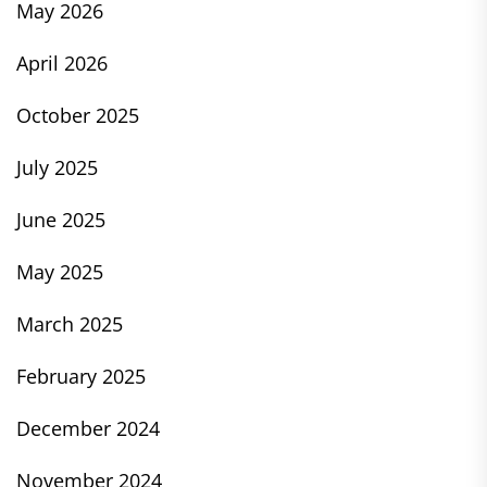
May 2026
April 2026
October 2025
July 2025
June 2025
May 2025
March 2025
February 2025
December 2024
November 2024