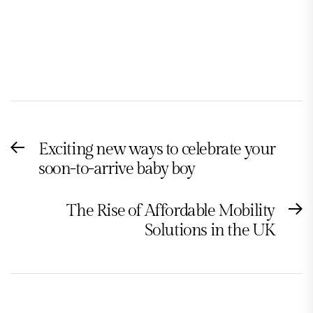
Post
Exciting new ways to celebrate your
Previous
navigation
soon-to-arrive baby boy
post:
The Rise of Affordable Mobility
N
Solutions in the UK
po