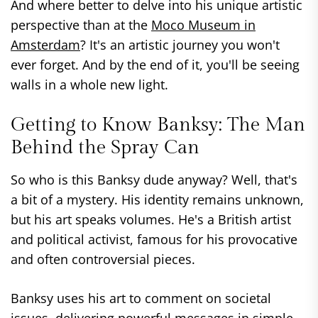
And where better to delve into his unique artistic
perspective than at the
Moco Museum in
Amsterdam
? It's an artistic journey you won't
ever forget. And by the end of it, you'll be seeing
walls in a whole new light.
Getting to Know Banksy: The Man
Behind the Spray Can
So who is this Banksy dude anyway? Well, that's
a bit of a mystery. His identity remains unknown,
but his art speaks volumes. He's a British artist
and political activist, famous for his provocative
and often controversial pieces.
Banksy uses his art to comment on societal