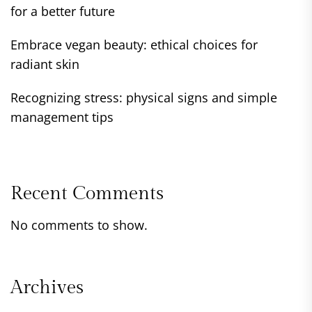
for a better future
Embrace vegan beauty: ethical choices for
radiant skin
Recognizing stress: physical signs and simple
management tips
Recent Comments
No comments to show.
Archives