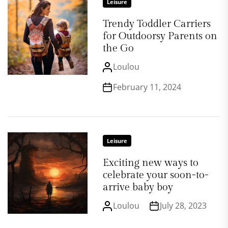
Leisure
Trendy Toddler Carriers
for Outdoorsy Parents on
the Go
Loulou
February 11, 2024
Leisure
Exciting new ways to
celebrate your soon-to-
arrive baby boy
Loulou
July 28, 2023