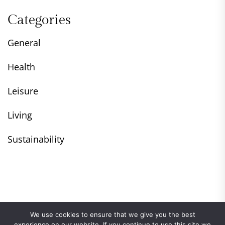
Categories
General
Health
Leisure
Living
Sustainability
We use cookies to ensure that we give you the best
experience on our website. If you continue to use this site we