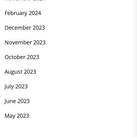
February 2024
December 2023
November 2023
October 2023
August 2023
July 2023
June 2023
May 2023