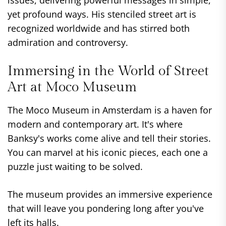
issues, delivering powerful messages in simple,
yet profound ways. His stenciled street art is
recognized worldwide and has stirred both
admiration and controversy.
Immersing in the World of Street
Art at Moco Museum
The Moco Museum in Amsterdam is a haven for
modern and contemporary art. It's where
Banksy's works come alive and tell their stories.
You can marvel at his iconic pieces, each one a
puzzle just waiting to be solved.
The museum provides an immersive experience
that will leave you pondering long after you've
left its halls.