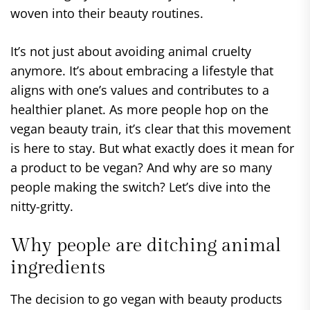
woven into their beauty routines.
It’s not just about avoiding animal cruelty
anymore. It’s about embracing a lifestyle that
aligns with one’s values and contributes to a
healthier planet. As more people hop on the
vegan beauty train, it’s clear that this movement
is here to stay. But what exactly does it mean for
a product to be vegan? And why are so many
people making the switch? Let’s dive into the
nitty-gritty.
Why people are ditching animal
ingredients
The decision to go vegan with beauty products