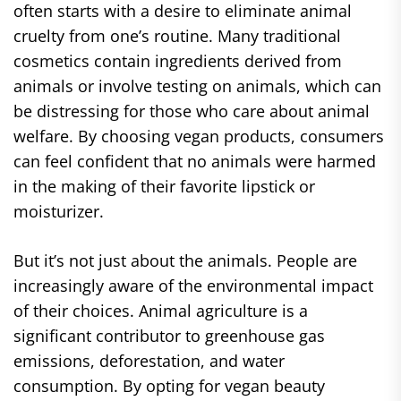
often starts with a desire to eliminate animal
cruelty from one’s routine. Many traditional
cosmetics contain ingredients derived from
animals or involve testing on animals, which can
be distressing for those who care about animal
welfare. By choosing vegan products, consumers
can feel confident that no animals were harmed
in the making of their favorite lipstick or
moisturizer.
But it’s not just about the animals. People are
increasingly aware of the environmental impact
of their choices. Animal agriculture is a
significant contributor to greenhouse gas
emissions, deforestation, and water
consumption. By opting for vegan beauty