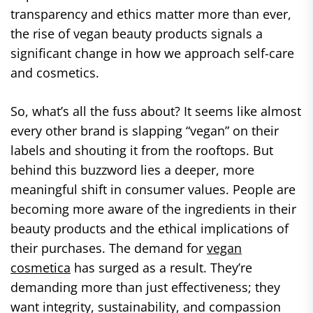
transparency and ethics matter more than ever,
the rise of vegan beauty products signals a
significant change in how we approach self-care
and cosmetics.
So, what’s all the fuss about? It seems like almost
every other brand is slapping “vegan” on their
labels and shouting it from the rooftops. But
behind this buzzword lies a deeper, more
meaningful shift in consumer values. People are
becoming more aware of the ingredients in their
beauty products and the ethical implications of
their purchases. The demand for
vegan
cosmetica
has surged as a result. They’re
demanding more than just effectiveness; they
want integrity, sustainability, and compassion