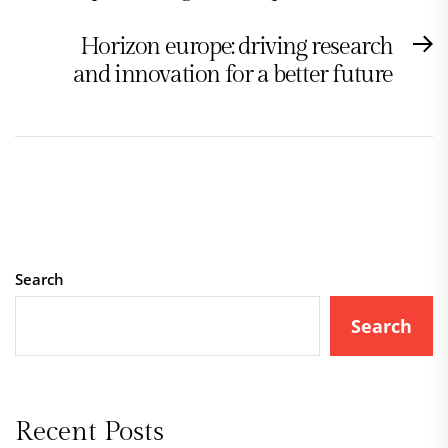
Horizon europe: driving research
N
and innovation for a better future
po
Search
Search
Recent Posts