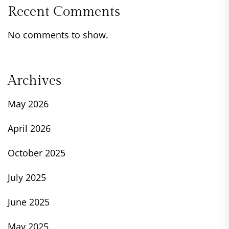
Recent Comments
No comments to show.
Archives
May 2026
April 2026
October 2025
July 2025
June 2025
May 2025