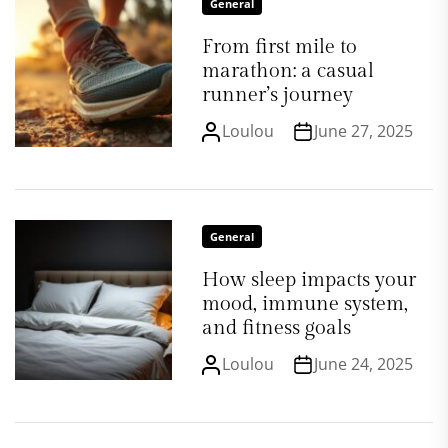
General
From first mile to
marathon: a casual
runner’s journey
Loulou
June 27, 2025
General
How sleep impacts your
mood, immune system,
and fitness goals
Loulou
June 24, 2025