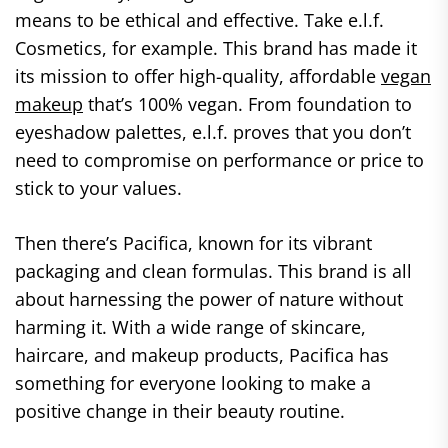
means to be ethical and effective. Take e.l.f.
Cosmetics, for example. This brand has made it
its mission to offer high-quality, affordable
vegan
makeup
that’s 100% vegan. From foundation to
eyeshadow palettes, e.l.f. proves that you don’t
need to compromise on performance or price to
stick to your values.
Then there’s Pacifica, known for its vibrant
packaging and clean formulas. This brand is all
about harnessing the power of nature without
harming it. With a wide range of skincare,
haircare, and makeup products, Pacifica has
something for everyone looking to make a
positive change in their beauty routine.