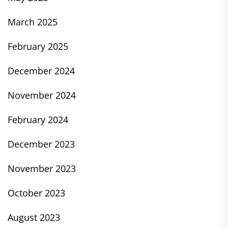
March 2025
February 2025
December 2024
November 2024
February 2024
December 2023
November 2023
October 2023
August 2023