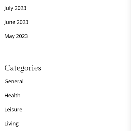
July 2023
June 2023
May 2023
Categories
General
Health
Leisure
Living