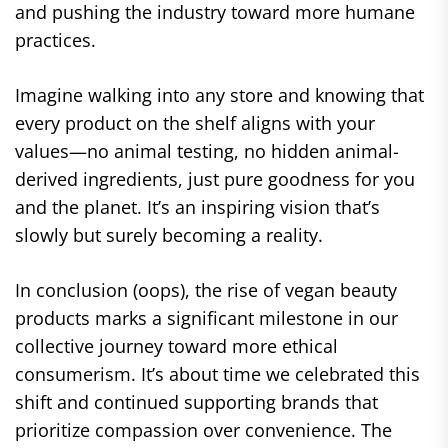
and pushing the industry toward more humane
practices.
Imagine walking into any store and knowing that
every product on the shelf aligns with your
values—no animal testing, no hidden animal-
derived ingredients, just pure goodness for you
and the planet. It’s an inspiring vision that’s
slowly but surely becoming a reality.
In conclusion (oops), the rise of vegan beauty
products marks a significant milestone in our
collective journey toward more ethical
consumerism. It’s about time we celebrated this
shift and continued supporting brands that
prioritize compassion over convenience. The