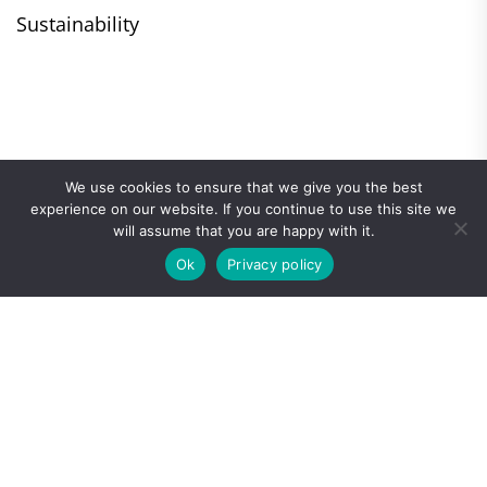
Sustainability
We use cookies to ensure that we give you the best
experience on our website. If you continue to use this site we
will assume that you are happy with it.
Ok
Privacy policy