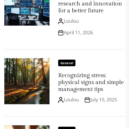
research and innovation
for a better future
Loulou
April 11, 2026
General
Recognizing stress:
physical signs and simple
management tips
Loulou
July 10, 2025