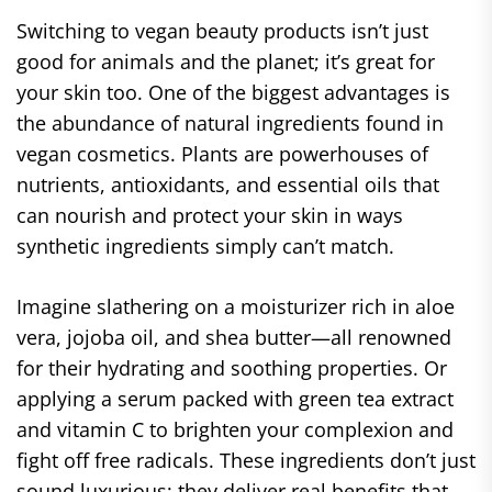
Switching to vegan beauty products isn’t just
good for animals and the planet; it’s great for
your skin too. One of the biggest advantages is
the abundance of natural ingredients found in
vegan cosmetics. Plants are powerhouses of
nutrients, antioxidants, and essential oils that
can nourish and protect your skin in ways
synthetic ingredients simply can’t match.
Imagine slathering on a moisturizer rich in aloe
vera, jojoba oil, and shea butter—all renowned
for their hydrating and soothing properties. Or
applying a serum packed with green tea extract
and vitamin C to brighten your complexion and
fight off free radicals. These ingredients don’t just
sound luxurious; they deliver real benefits that