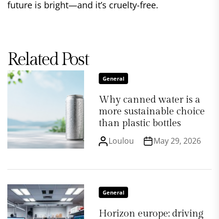
future is bright—and it’s cruelty-free.
Related Post
General
Why canned water is a
more sustainable choice
than plastic bottles
Loulou
May 29, 2026
General
Horizon europe: driving