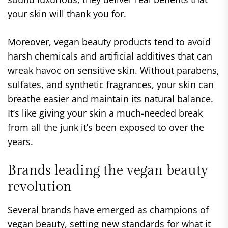
your skin will thank you for.
Moreover, vegan beauty products tend to avoid
harsh chemicals and artificial additives that can
wreak havoc on sensitive skin. Without parabens,
sulfates, and synthetic fragrances, your skin can
breathe easier and maintain its natural balance.
It’s like giving your skin a much-needed break
from all the junk it’s been exposed to over the
years.
Brands leading the vegan beauty
revolution
Several brands have emerged as champions of
vegan beauty, setting new standards for what it