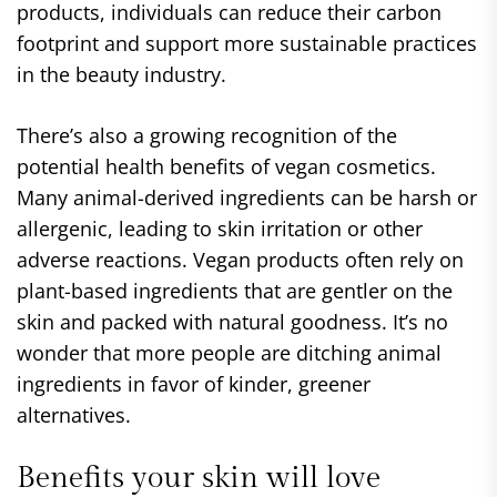
products, individuals can reduce their carbon
footprint and support more sustainable practices
in the beauty industry.
There’s also a growing recognition of the
potential health benefits of vegan cosmetics.
Many animal-derived ingredients can be harsh or
allergenic, leading to skin irritation or other
adverse reactions. Vegan products often rely on
plant-based ingredients that are gentler on the
skin and packed with natural goodness. It’s no
wonder that more people are ditching animal
ingredients in favor of kinder, greener
alternatives.
Benefits your skin will love