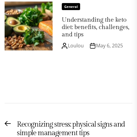
General
Understanding the keto
diet: benefits, challenges,
and tips
Loulou
May 6, 2025
Post
Recognizing stress: physical signs and
Previous
navigation
simple management tips
post: