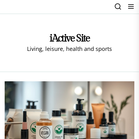
Skip
to
the
content
iActive Site
Living, leisure, health and sports