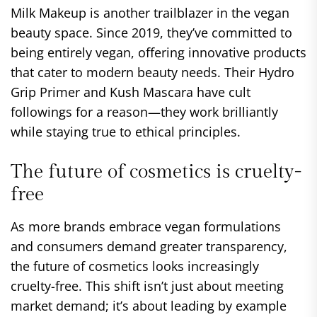
Milk Makeup is another trailblazer in the vegan
beauty space. Since 2019, they’ve committed to
being entirely vegan, offering innovative products
that cater to modern beauty needs. Their Hydro
Grip Primer and Kush Mascara have cult
followings for a reason—they work brilliantly
while staying true to ethical principles.
The future of cosmetics is cruelty-
free
As more brands embrace vegan formulations
and consumers demand greater transparency,
the future of cosmetics looks increasingly
cruelty-free. This shift isn’t just about meeting
market demand; it’s about leading by example