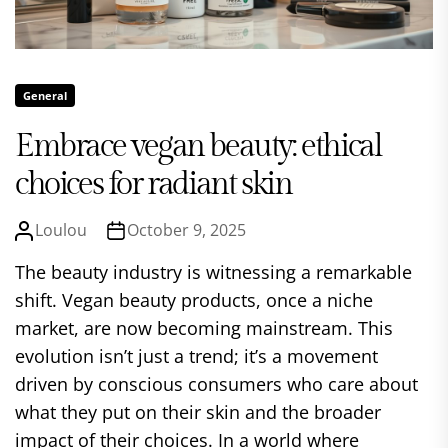
General
Embrace vegan beauty: ethical
choices for radiant skin
Loulou
October 9, 2025
The beauty industry is witnessing a remarkable
shift. Vegan beauty products, once a niche
market, are now becoming mainstream. This
evolution isn’t just a trend; it’s a movement
driven by conscious consumers who care about
what they put on their skin and the broader
impact of their choices. In a world where