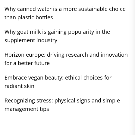
Why canned water is a more sustainable choice
than plastic bottles
Why goat milk is gaining popularity in the
supplement industry
Horizon europe: driving research and innovation
for a better future
Embrace vegan beauty: ethical choices for
radiant skin
Recognizing stress: physical signs and simple
management tips