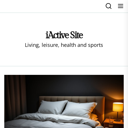
Skip
to
the
content
iActive Site
Living, leisure, health and sports