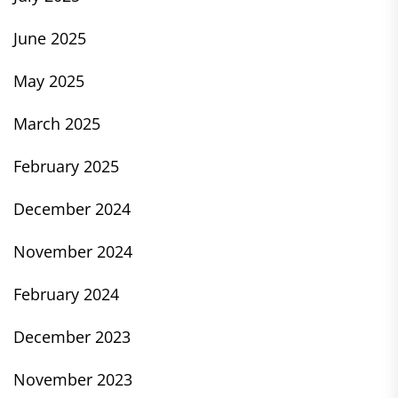
June 2025
May 2025
March 2025
February 2025
December 2024
November 2024
February 2024
December 2023
November 2023