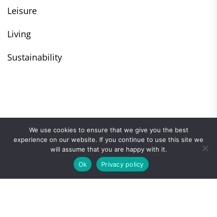
Leisure
Living
Sustainability
We use cookies to ensure that we give you the best
experience on our website. If you continue to use this site we
will assume that you are happy with it.
Ok
Privacy policy