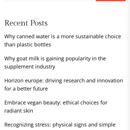
Recent Posts
Why canned water is a more sustainable choice
than plastic bottles
Why goat milk is gaining popularity in the
supplement industry
Horizon europe: driving research and innovation
for a better future
Embrace vegan beauty: ethical choices for
radiant skin
Recognizing stress: physical signs and simple