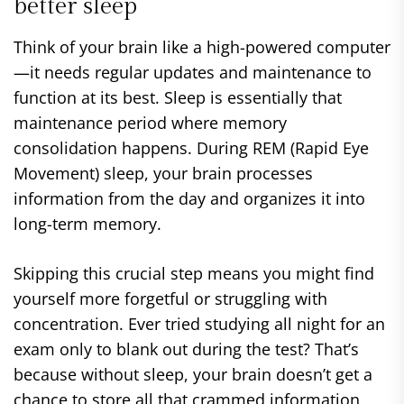
better sleep
Think of your brain like a high-powered computer
—it needs regular updates and maintenance to
function at its best. Sleep is essentially that
maintenance period where memory
consolidation happens. During REM (Rapid Eye
Movement) sleep, your brain processes
information from the day and organizes it into
long-term memory.
Skipping this crucial step means you might find
yourself more forgetful or struggling with
concentration. Ever tried studying all night for an
exam only to blank out during the test? That’s
because without sleep, your brain doesn’t get a
chance to store all that crammed information