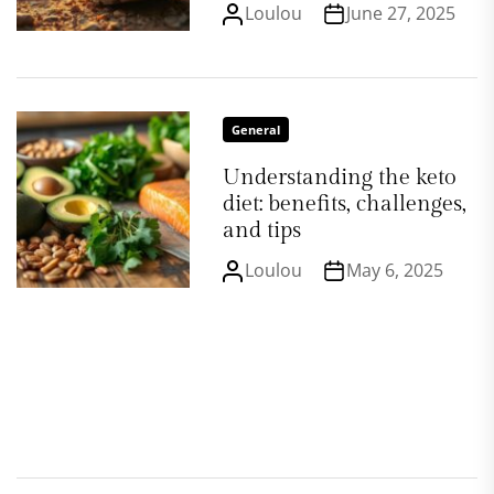
Loulou
June 27, 2025
General
Understanding the keto
diet: benefits, challenges,
and tips
Loulou
May 6, 2025