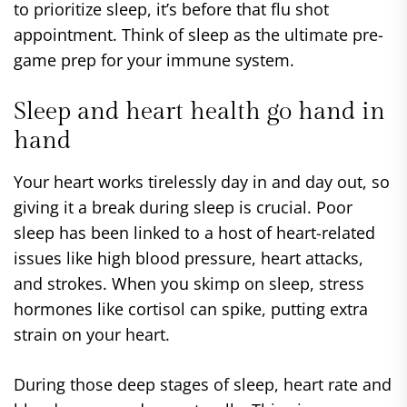
to prioritize sleep, it’s before that flu shot
appointment. Think of sleep as the ultimate pre-
game prep for your immune system.
Sleep and heart health go hand in
hand
Your heart works tirelessly day in and day out, so
giving it a break during sleep is crucial. Poor
sleep has been linked to a host of heart-related
issues like high blood pressure, heart attacks,
and strokes. When you skimp on sleep, stress
hormones like cortisol can spike, putting extra
strain on your heart.
During those deep stages of sleep, heart rate and