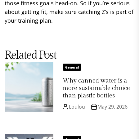
those fitness goals head-on. So if you’re serious
about getting fit, make sure catching Z’s is part of
your training plan.
Related Post
General
Why canned water is a
more sustainable choice
than plastic bottles
Loulou
May 29, 2026