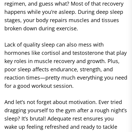
regimen, and guess what? Most of that recovery
happens while you’re asleep. During deep sleep
stages, your body repairs muscles and tissues
broken down during exercise.
Lack of quality sleep can also mess with
hormones like cortisol and testosterone that play
key roles in muscle recovery and growth. Plus,
poor sleep affects endurance, strength, and
reaction times—pretty much everything you need
for a good workout session.
And let’s not forget about motivation. Ever tried
dragging yourself to the gym after a rough night’s
sleep? It’s brutal! Adequate rest ensures you
wake up feeling refreshed and ready to tackle