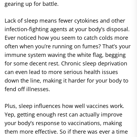
gearing up for battle.
Lack of sleep means fewer cytokines and other
infection-fighting agents at your body’s disposal.
Ever noticed how you seem to catch colds more
often when you’re running on fumes? That’s your
immune system waving the white flag, begging
for some decent rest. Chronic sleep deprivation
can even lead to more serious health issues
down the line, making it harder for your body to
fend off illnesses.
Plus, sleep influences how well vaccines work.
Yep, getting enough rest can actually improve
your body’s response to vaccinations, making
them more effective. So if there was ever a time