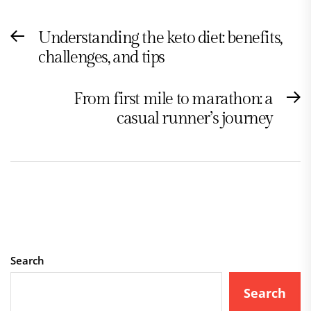
Post
Understanding the keto diet: benefits,
Previous
navigation
challenges, and tips
post:
From first mile to marathon: a
N
casual runner’s journey
po
Search
Search