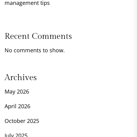
management tips
Recent Comments
No comments to show.
Archives
May 2026
April 2026
October 2025
July 2025