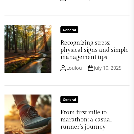
General
Recognizing stress:
physical signs and simple
management tips
Loulou
July 10, 2025
General
From first mile to
marathon: a casual
runner’s journey