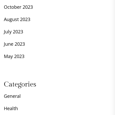
October 2023
August 2023
July 2023
June 2023
May 2023
Categories
General
Health