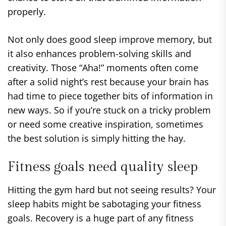
properly.
Not only does good sleep improve memory, but
it also enhances problem-solving skills and
creativity. Those “Aha!” moments often come
after a solid night’s rest because your brain has
had time to piece together bits of information in
new ways. So if you’re stuck on a tricky problem
or need some creative inspiration, sometimes
the best solution is simply hitting the hay.
Fitness goals need quality sleep
Hitting the gym hard but not seeing results? Your
sleep habits might be sabotaging your fitness
goals. Recovery is a huge part of any fitness