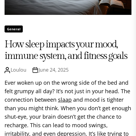
General
How sleep impacts your mood,
immune system, and fitness goals
Loulou
June 24, 2025
Ever woken up on the wrong side of the bed and
felt grumpy all day? It’s not just in your head. The
connection between
slaap
and mood is tighter
than you might think. When you don’t get enough
shut-eye, your brain doesn’t get the chance to
recharge. This can lead to mood swings,
irritability, and even depression. It’s like trying to