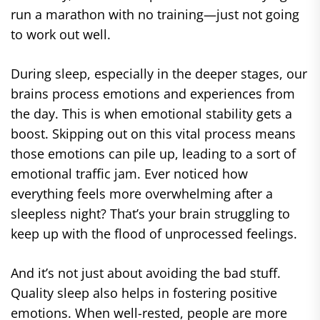
run a marathon with no training—just not going
to work out well.
During sleep, especially in the deeper stages, our
brains process emotions and experiences from
the day. This is when emotional stability gets a
boost. Skipping out on this vital process means
those emotions can pile up, leading to a sort of
emotional traffic jam. Ever noticed how
everything feels more overwhelming after a
sleepless night? That’s your brain struggling to
keep up with the flood of unprocessed feelings.
And it’s not just about avoiding the bad stuff.
Quality sleep also helps in fostering positive
emotions. When well-rested, people are more