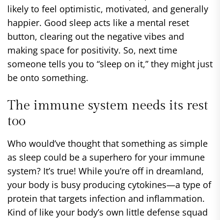
likely to feel optimistic, motivated, and generally
happier. Good sleep acts like a mental reset
button, clearing out the negative vibes and
making space for positivity. So, next time
someone tells you to “sleep on it,” they might just
be onto something.
The immune system needs its rest
too
Who would’ve thought that something as simple
as sleep could be a superhero for your immune
system? It’s true! While you’re off in dreamland,
your body is busy producing cytokines—a type of
protein that targets infection and inflammation.
Kind of like your body’s own little defense squad