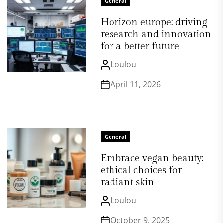
General
Horizon europe: driving
research and innovation
for a better future
Loulou
April 11, 2026
General
Embrace vegan beauty:
ethical choices for
radiant skin
Loulou
October 9, 2025