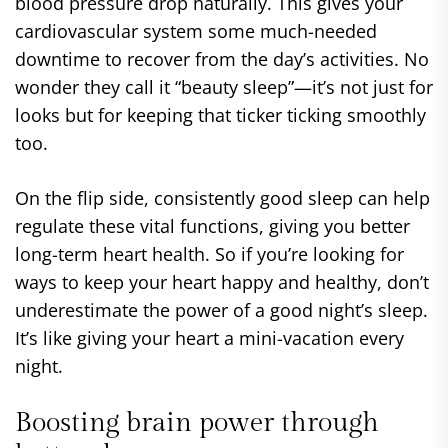
blood pressure drop naturally. This gives your
cardiovascular system some much-needed
downtime to recover from the day’s activities. No
wonder they call it “beauty sleep”—it’s not just for
looks but for keeping that ticker ticking smoothly
too.
On the flip side, consistently good sleep can help
regulate these vital functions, giving you better
long-term heart health. So if you’re looking for
ways to keep your heart happy and healthy, don’t
underestimate the power of a good night’s sleep.
It’s like giving your heart a mini-vacation every
night.
Boosting brain power through